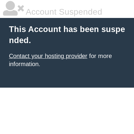
Account Suspended
This Account has been suspe
nded.
Contact your hosting provider
for more
information.